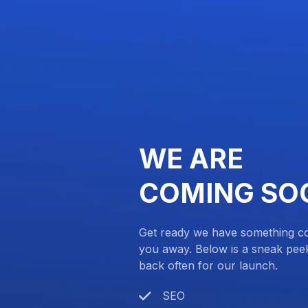
WE ARE
COMING SO
Get ready we have something com
you away. Below is a sneak pee
back often for our launch.
SEO