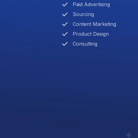
Paid Advertising
Sourcing
Content Marketing
Product Design
Consulting