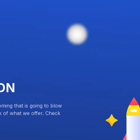
ON
ing that is going to blow
k of what we offer. Check